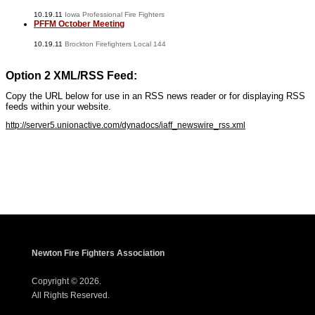
10.19.11
Iowa Professional Fire Fighters
PFFM October Meeting
10.19.11
Brockton Firefighters Local 144
Option 2 XML/RSS Feed:
Copy the URL below for use in an RSS news reader or for displaying RSS
feeds within your website.
http://server5.unionactive.com/dynadocs/iaff_newswire_rss.xml
www.iaffwebsitedesign.com
www.UnionWebDesignService.com
Newton Fire Fighters Association
Copyright © 2026.
All Rights Reserved.