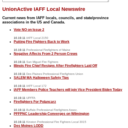
UnionActive IAFF Local Newswire
Current news from IAFF locals, councils, and state/province
associations in the US and Canada.
Vote NO on Issue 2
10.19.11
IAFF Local 2150
Putting Fire Fighters Back to Work
10.19.11
Professional Firefighters of Maine
Negative Affects From 2 Person Crews
10.19.11
San Miguel Fire Fighters
Illinois Fire Chief Resigns After Firefighters Laid Off
10.19.11
Des Plaines Professional Firefighters Union
SALEM MA Halloween Safety Tips
10.19.11
IAFF Local 172
IAFF Members Police Teachers will join Vice President Biden Today
10.19.11
UPFFA
Firefighters For Polancarz
10.19.11
Buffalo Professional Firefighters Assoc.
PFFPNC Leadership Converges on Wilmington
10.19.11
Kinston Professional Fire Fighters Local 3015
Des Moines LODD