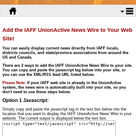
Add the IAFF UnionActive News Wire to Your Web
Site!
You can easily display current news directly from IAFF locals,
districts councils, and state/province associations from around the
US and Canada.
There are 2 ways to add the IAFF UnionActive News Wire to your site.
You can copy and paste the javascript tag below into your site, or
you can use the XML/RSS feed URL listed below.
Please Note:
If your IAFF web site is already in the UnionActive
system, the news wire is automatically built into your site, so you
don't need to use these steps below.
Option 1 Javascript:
Simply copy and paste the javascript tag in the text box below into the
location that you want to display the IAFF UnionActive News Wire in your
website. The current output is displayed below the text box.