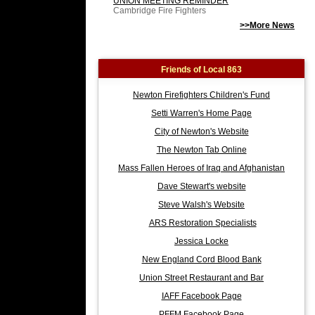
UNION MEETING REMINDER
Cambridge Fire Fighters
>>More News
Friends of Local 863
Newton Firefighters Children's Fund
Setti Warren's Home Page
City of Newton's Website
The Newton Tab Online
Mass Fallen Heroes of Iraq and Afghanistan
Dave Stewart's website
Steve Walsh's Website
ARS Restoration Specialists
Jessica Locke
New England Cord Blood Bank
Union Street Restaurant and Bar
IAFF Facebook Page
PFFM Facebook Page