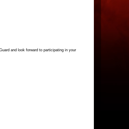
uard and look forward to participating in your