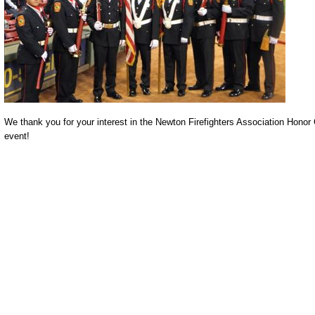
We thank you for your interest in the Newton Firefighters Association Honor G
event!