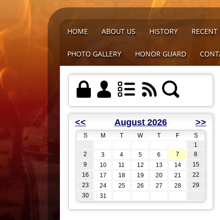
HOME
ABOUT US
HISTORY
RECENT
PHOTO GALLERY
HONOR GUARD
CONT
<<
August 2026
>>
S
M
T
W
T
F
S
1
2
7
8
3
4
5
6
9
15
10
11
12
13
14
16
22
17
18
19
20
21
23
29
24
25
26
27
28
30
31