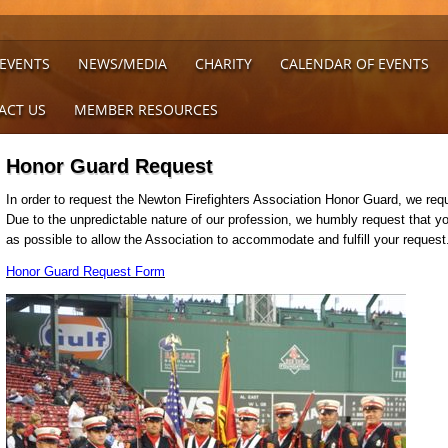
 EVENTS
NEWS/MEDIA
CHARITY
CALENDAR OF EVENTS
ACT US
MEMBER RESOURCES
Honor Guard Request
In order to request the Newton Firefighters Association Honor Guard, we requ
Due to the unpredictable nature of our profession, we humbly request that 
as possible to allow the Association to accommodate and fulfill your reques
Honor Guard Request Form