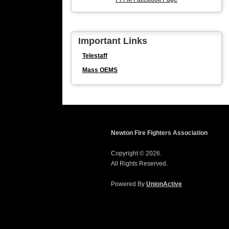
Important Links
Telestaff
Mass OEMS
Newton Fire Fighters Association
Copyright © 2026.
All Rights Reserved.
Powered By
UnionActive