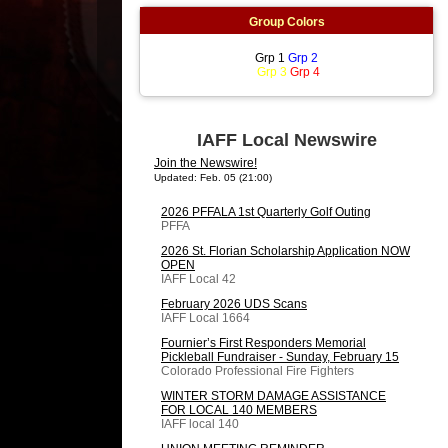
Group Colors
Grp 1
Grp 2
Grp 3
Grp 4
IAFF Local Newswire
Join the Newswire!
Updated: Feb. 05 (21:00)
2026 PFFALA 1st Quarterly Golf Outing
PFFA
2026 St. Florian Scholarship Application NOW
OPEN
IAFF Local 42
February 2026 UDS Scans
IAFF Local 1664
Fournier’s First Responders Memorial
Pickleball Fundraiser - Sunday, February 15
Colorado Professional Fire Fighters
WINTER STORM DAMAGE ASSISTANCE
FOR LOCAL 140 MEMBERS
IAFF local 140