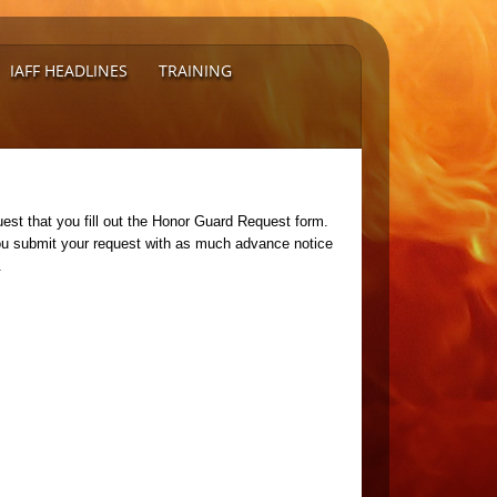
IAFF HEADLINES
TRAINING
est that you fill out the Honor Guard Request form.
you submit your request with as much advance notice
t.