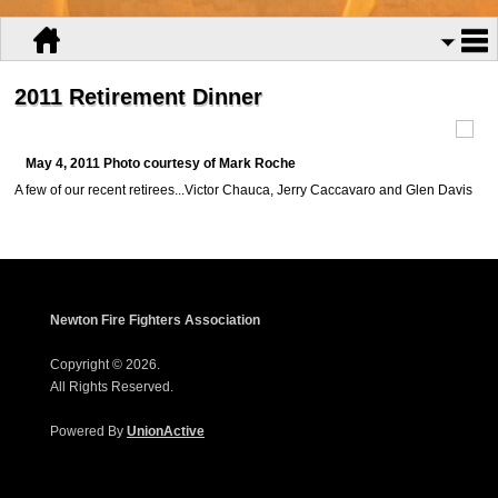
2011 Retirement Dinner
May 4, 2011 Photo courtesy of Mark Roche
A few of our recent retirees...Victor Chauca, Jerry Caccavaro and Glen Davis
Newton Fire Fighters Association
Copyright © 2026.
All Rights Reserved.
Powered By
UnionActive