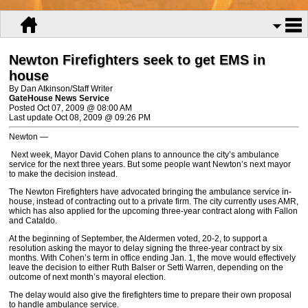
Newton Firefighters seek to get EMS in
house
By Dan Atkinson/Staff Writer
GateHouse News Service
Posted Oct 07, 2009 @ 08:00 AM
Last update Oct 08, 2009 @ 09:26 PM
Newton —
Next week, Mayor David Cohen plans to announce the city’s ambulance
service for the next three years. But some people want Newton’s next mayor
to make the decision instead.
The Newton Firefighters have advocated bringing the ambulance service in-
house, instead of contracting out to a private firm. The city currently uses AMR,
which has also applied for the upcoming three-year contract along with Fallon
and Cataldo.
At the beginning of September, the Aldermen voted, 20-2, to support a
resolution asking the mayor to delay signing the three-year contract by six
months. With Cohen’s term in office ending Jan. 1, the move would effectively
leave the decision to either Ruth Balser or Setti Warren, depending on the
outcome of next month’s mayoral election.
The delay would also give the firefighters time to prepare their own proposal
to handle ambulance service.