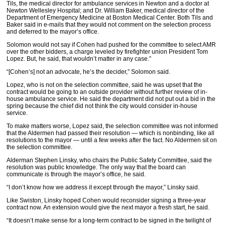
Tils, the medical director for ambulance services in Newton and a doctor at
Newton Wellesley Hospital; and Dr. William Baker, medical director of the
Department of Emergency Medicine at Boston Medical Center. Both Tils and
Baker said in e-mails that they would not comment on the selection process
and deferred to the mayor’s office.
Solomon would not say if Cohen had pushed for the committee to select AMR
over the other bidders, a charge leveled by firefighter union President Tom
Lopez. But, he said, that wouldn’t matter in any case.”
“[Cohen’s] not an advocate, he’s the decider,” Solomon said.
Lopez, who is not on the selection committee, said he was upset that the
contract would be going to an outside provider without further review of in-
house ambulance service. He said the department did not put out a bid in the
spring because the chief did not think the city would consider in-house
service.
To make matters worse, Lopez said, the selection committee was not informed
that the Aldermen had passed their resolution — which is nonbinding, like all
resolutions to the mayor — until a few weeks after the fact. No Aldermen sit on
the selection committee.
Alderman Stephen Linsky, who chairs the Public Safety Committee, said the
resolution was public knowledge. The only way that the board can
communicate is through the mayor’s office, he said.
“I don’t know how we address it except through the mayor,” Linsky said.
Like Swiston, Linsky hoped Cohen would reconsider signing a three-year
contract now. An extension would give the next mayor a fresh start, he said.
“It doesn’t make sense for a long-term contract to be signed in the twilight of