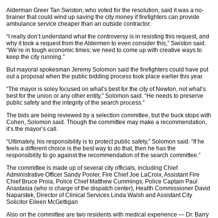
Alderman Greer Tan Swiston, who voted for the resolution, said it was a no-
brainer that could wind up saving the city money if firefighters can provide
ambulance service cheaper than an outside contractor.
“I really don’t understand what the controversy is in resisting this request, and
why it took a request from the Aldermen to even consider this,” Swiston said.
“We’re in tough economic times; we need to come up with creative ways to
keep the city running.”
But mayoral spokesman Jeremy Solomon said the firefighters could have put
out a proposal when the public bidding process took place earlier this year.
“The mayor is soley focused on what’s best for the city of Newton, not what’s
best for the union or any other entity,” Solomon said. “He needs to preserve
public safety and the integrity of the search process.”
The bids are being reviewed by a selection committee, but the buck stops with
Cohen, Solomon said. Though the committee may make a recommendation,
it’s the mayor’s call.
“Ultimately, his responsibility is to protect public safety,” Solomon said. “If he
feels a different choice is the best way to do that, then he has the
responsibility to go against the recommendation of the search committee.”
The committee is made up of several city officials, including Chief
Administrative Officer Sandy Pooler, Fire Chief Joe LaCroix, Assistant Fire
Chief Bruce Proia, Police Chief Matthew Cummings, Police Captain Paul
Anastasia (who is charge of the dispatch center), Health Commissioner David
Naparstek, Director of Clinical Services Linda Walsh and Assistant City
Solicitor Eileen McGettigan
Also on the committee are two residents with medical experience — Dr. Barry