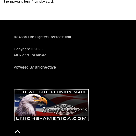
the mayor’s term,” Linsky said.
Newton Fire Fighters Association
Copyright © 2026.
All Rights Reserved.
Powered By
UnionActive