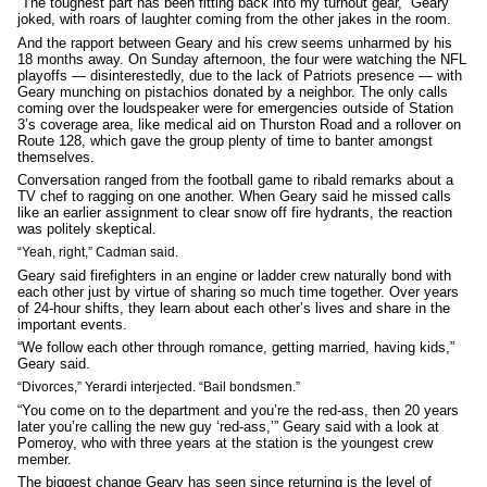
“The toughest part has been fitting back into my turnout gear,” Geary
joked, with roars of laughter coming from the other jakes in the room.
And the rapport between Geary and his crew seems unharmed by his
18 months away. On Sunday afternoon, the four were watching the NFL
playoffs — disinterestedly, due to the lack of Patriots presence — with
Geary munching on pistachios donated by a neighbor. The only calls
coming over the loudspeaker were for emergencies outside of Station
3’s coverage area, like medical aid on Thurston Road and a rollover on
Route 128, which gave the group plenty of time to banter amongst
themselves.
Conversation ranged from the football game to ribald remarks about a
TV chef to ragging on one another. When Geary said he missed calls
like an earlier assignment to clear snow off fire hydrants, the reaction
was politely skeptical.
“Yeah, right,” Cadman said.
Geary said firefighters in an engine or ladder crew naturally bond with
each other just by virtue of sharing so much time together. Over years
of 24-hour shifts, they learn about each other’s lives and share in the
important events.
“We follow each other through romance, getting married, having kids,”
Geary said.
“Divorces,” Yerardi interjected. “Bail bondsmen.”
“You come on to the department and you’re the red-ass, then 20 years
later you’re calling the new guy ‘red-ass,’” Geary said with a look at
Pomeroy, who with three years at the station is the youngest crew
member.
The biggest change Geary has seen since returning is the level of