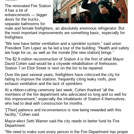
The renovated Fire Station
4 has a lot of
enhancements — bigger
doors for the trucks,
separate bathrooms for
male and female firefighters, an absolutely enormous refrigerator. But
the most important improvements are something basic, especially for
firefighters.
“We now have better ventilation and a sprinkler system,” said union
President Tom Lopez as he led a tour of the building. “Health and safety
are huge for us, as well as the morale [the new station] brings.”
The $2.9 million reconstruction of Station 4 is the first of what Mayor
David Cohen said would be a citywide rehabilitation of firehouses.
Station 7 on Eliot Street is next on the list to be repaired.
Over the past several years, firefighters have criticized the city for
failing to improve the stations, frequently citing leaky roofs, poor
exhaust ventilation and the lack of sprinklers.
At a ribbon-cutting ceremony last week, Cohen thanked “all the
members of the fire department who advocated so long and so well for
this improvement,” especially the inhabitants of Station 4 themselves,
who had to deal with construction for months.
“[Their] patience and inconvenience is now being rewarded with this
facility,” Cohen said.
Mayor-elect Setti Warren said the city needs to better fund its Fire
Department.
“We need to make sure every person in the Fire Department has proper