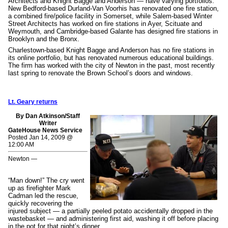
Architects and Knight Bagge and Anderson — have varying portfolios.
New Bedford-based Durland-Van Voorhis has renovated one fire station,
a combined fire/police facility in Somerset, while Salem-based Winter
Street Architects has worked on fire stations in Ayer, Scituate and
Weymouth, and Cambridge-based Galante has designed fire stations in
Brooklyn and the Bronx.
Charlestown-based Knight Bagge and Anderson has no fire stations in
its online portfolio, but has renovated numerous educational buildings.
The firm has worked with the city of Newton in the past, most recently
last spring to renovate the Brown School’s doors and windows.
Lt. Geary returns
By Dan Atkinson/Staff
Writer
GateHouse News Service
Posted Jan 14, 2009 @
12:00 AM
Newton —
“Man down!” The cry went
up as firefighter Mark
Cadman led the rescue,
quickly recovering the
injured subject — a partially peeled potato accidentally dropped in the
wastebasket — and administering first aid, washing it off before placing
in the pot for that night’s dinner.