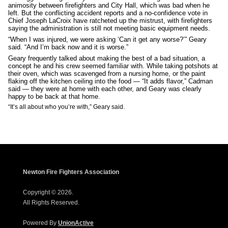
animosity between firefighters and City Hall, which was bad when he
left. But the conflicting accident reports and a no-confidence vote in
Chief Joseph LaCroix have ratcheted up the mistrust, with firefighters
saying the administration is still not meeting basic equipment needs.
“When I was injured, we were asking ‘Can it get any worse?’” Geary
said. “And I’m back now and it is worse.”
Geary frequently talked about making the best of a bad situation, a
concept he and his crew seemed familiar with. While taking potshots at
their oven, which was scavenged from a nursing home, or the paint
flaking off the kitchen ceiling into the food — “It adds flavor,” Cadman
said — they were at home with each other, and Geary was clearly
happy to be back at that home.
“It’s all about who you’re with,” Geary said.
Newton Fire Fighters Association
Copyright © 2026.
All Rights Reserved.
Powered By
UnionActive