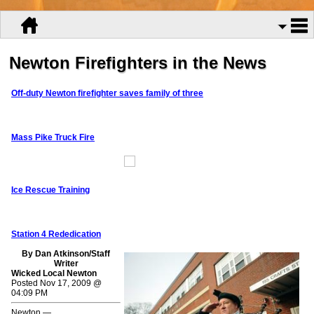
Newton Firefighters in the News
Off-duty Newton firefighter saves family of three
Mass Pike Truck Fire
Ice Rescue Training
Station 4 Rededication
By Dan Atkinson/Staff
Writer
Wicked Local Newton
Posted Nov 17, 2009 @
04:09 PM
Newton —