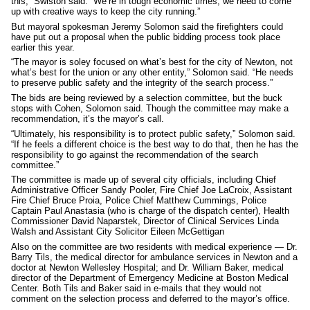
this,” Swiston said. “We’re in tough economic times; we need to come
up with creative ways to keep the city running.”
But mayoral spokesman Jeremy Solomon said the firefighters could
have put out a proposal when the public bidding process took place
earlier this year.
“The mayor is soley focused on what’s best for the city of Newton, not
what’s best for the union or any other entity,” Solomon said. “He needs
to preserve public safety and the integrity of the search process.”
The bids are being reviewed by a selection committee, but the buck
stops with Cohen, Solomon said. Though the committee may make a
recommendation, it’s the mayor’s call.
“Ultimately, his responsibility is to protect public safety,” Solomon said.
“If he feels a different choice is the best way to do that, then he has the
responsibility to go against the recommendation of the search
committee.”
The committee is made up of several city officials, including Chief
Administrative Officer Sandy Pooler, Fire Chief Joe LaCroix, Assistant
Fire Chief Bruce Proia, Police Chief Matthew Cummings, Police
Captain Paul Anastasia (who is charge of the dispatch center), Health
Commissioner David Naparstek, Director of Clinical Services Linda
Walsh and Assistant City Solicitor Eileen McGettigan
Also on the committee are two residents with medical experience — Dr.
Barry Tils, the medical director for ambulance services in Newton and a
doctor at Newton Wellesley Hospital; and Dr. William Baker, medical
director of the Department of Emergency Medicine at Boston Medical
Center. Both Tils and Baker said in e-mails that they would not
comment on the selection process and deferred to the mayor’s office.