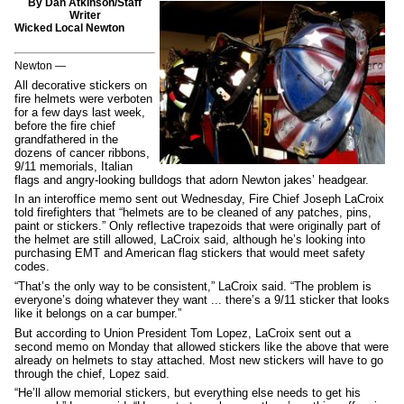
By Dan Atkinson/Staff
Writer
Wicked Local Newton
Newton —
All decorative stickers on
fire helmets were verboten
for a few days last week,
before the fire chief
grandfathered in the
dozens of cancer ribbons,
9/11 memorials, Italian
flags and angry-looking bulldogs that adorn Newton jakes’ headgear.
In an interoffice memo sent out Wednesday, Fire Chief Joseph LaCroix
told firefighters that “helmets are to be cleaned of any patches, pins,
paint or stickers.” Only reflective trapezoids that were originally part of
the helmet are still allowed, LaCroix said, although he’s looking into
purchasing EMT and American flag stickers that would meet safety
codes.
“That’s the only way to be consistent,” LaCroix said. “The problem is
everyone’s doing whatever they want ... there’s a 9/11 sticker that looks
like it belongs on a car bumper.”
But according to Union President Tom Lopez, LaCroix sent out a
second memo on Monday that allowed stickers like the above that were
already on helmets to stay attached. Most new stickers will have to go
through the chief, Lopez said.
“He’ll allow memorial stickers, but everything else needs to get his