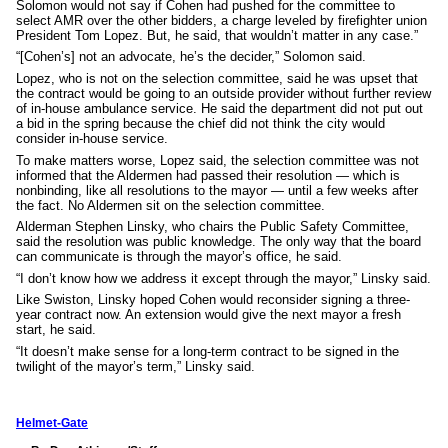
Solomon would not say if Cohen had pushed for the committee to
select AMR over the other bidders, a charge leveled by firefighter union
President Tom Lopez. But, he said, that wouldn’t matter in any case.”
“[Cohen’s] not an advocate, he’s the decider,” Solomon said.
Lopez, who is not on the selection committee, said he was upset that
the contract would be going to an outside provider without further review
of in-house ambulance service. He said the department did not put out
a bid in the spring because the chief did not think the city would
consider in-house service.
To make matters worse, Lopez said, the selection committee was not
informed that the Aldermen had passed their resolution — which is
nonbinding, like all resolutions to the mayor — until a few weeks after
the fact. No Aldermen sit on the selection committee.
Alderman Stephen Linsky, who chairs the Public Safety Committee,
said the resolution was public knowledge. The only way that the board
can communicate is through the mayor’s office, he said.
“I don’t know how we address it except through the mayor,” Linsky said.
Like Swiston, Linsky hoped Cohen would reconsider signing a three-
year contract now. An extension would give the next mayor a fresh
start, he said.
“It doesn’t make sense for a long-term contract to be signed in the
twilight of the mayor’s term,” Linsky said.
Helmet-Gate