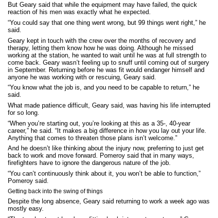
But Geary said that while the equipment may have failed, the quick
reaction of his men was exactly what he expected.
“You could say that one thing went wrong, but 99 things went right,” he
said.
Geary kept in touch with the crew over the months of recovery and
therapy, letting them know how he was doing. Although he missed
working at the station, he wanted to wait until he was at full strength to
come back. Geary wasn’t feeling up to snuff until coming out of surgery
in September. Returning before he was fit would endanger himself and
anyone he was working with or rescuing, Geary said.
“You know what the job is, and you need to be capable to return,” he
said.
What made patience difficult, Geary said, was having his life interrupted
for so long.
“When you’re starting out, you’re looking at this as a 35-, 40-year
career,” he said. “It makes a big difference in how you lay out your life.
Anything that comes to threaten those plans isn’t welcome.”
And he doesn’t like thinking about the injury now, preferring to just get
back to work and move forward. Pomeroy said that in many ways,
firefighters have to ignore the dangerous nature of the job.
“You can’t continuously think about it, you won’t be able to function,”
Pomeroy said.
Getting back into the swing of things
Despite the long absence, Geary said returning to work a week ago was
mostly easy.