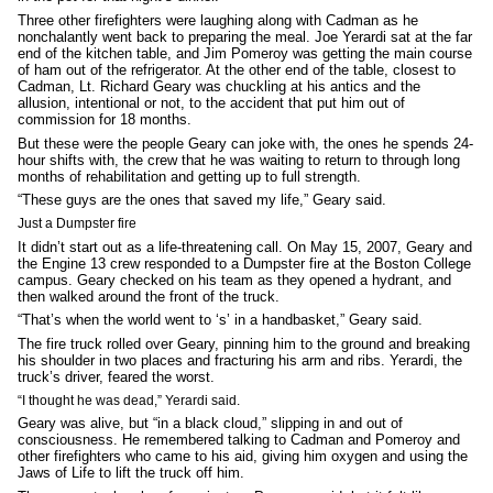
Three other firefighters were laughing along with Cadman as he
nonchalantly went back to preparing the meal. Joe Yerardi sat at the far
end of the kitchen table, and Jim Pomeroy was getting the main course
of ham out of the refrigerator. At the other end of the table, closest to
Cadman, Lt. Richard Geary was chuckling at his antics and the
allusion, intentional or not, to the accident that put him out of
commission for 18 months.
But these were the people Geary can joke with, the ones he spends 24-
hour shifts with, the crew that he was waiting to return to through long
months of rehabilitation and getting up to full strength.
“These guys are the ones that saved my life,” Geary said.
Just a Dumpster fire
It didn’t start out as a life-threatening call. On May 15, 2007, Geary and
the Engine 13 crew responded to a Dumpster fire at the Boston College
campus. Geary checked on his team as they opened a hydrant, and
then walked around the front of the truck.
“That’s when the world went to ‘s’ in a handbasket,” Geary said.
The fire truck rolled over Geary, pinning him to the ground and breaking
his shoulder in two places and fracturing his arm and ribs. Yerardi, the
truck’s driver, feared the worst.
“I thought he was dead,” Yerardi said.
Geary was alive, but “in a black cloud,” slipping in and out of
consciousness. He remembered talking to Cadman and Pomeroy and
other firefighters who came to his aid, giving him oxygen and using the
Jaws of Life to lift the truck off him.