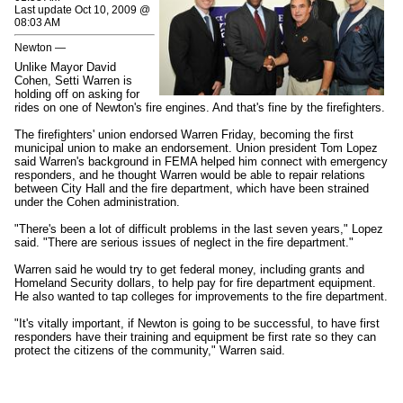
Last update Oct 10, 2009 @
08:03 AM
Newton —
Unlike Mayor David
Cohen, Setti Warren is
holding off on asking for
rides on one of Newton's fire engines. And that's fine by the firefighters.
The firefighters' union endorsed Warren Friday, becoming the first
municipal union to make an endorsement. Union president Tom Lopez
said Warren's background in FEMA helped him connect with emergency
responders, and he thought Warren would be able to repair relations
between City Hall and the fire department, which have been strained
under the Cohen administration.
"There's been a lot of difficult problems in the last seven years," Lopez
said. "There are serious issues of neglect in the fire department."
Warren said he would try to get federal money, including grants and
Homeland Security dollars, to help pay for fire department equipment.
He also wanted to tap colleges for improvements to the fire department.
"It's vitally important, if Newton is going to be successful, to have first
responders have their training and equipment be first rate so they can
protect the citizens of the community," Warren said.