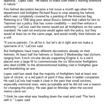
approval,” Lopez said. “He wants to make sure there’s nothing offensive
in nature.”
Fire helmet decoration became a hot issue a month ago when the
department told firefighter Richard Busa to stop wearing his helmet,
which was completely covered by a painting of the American flag.
Referring to a TAB blog post about Busa’s helmet that called for him to
“hammer out a policy that has some credibility — and then enforce it
uniformly,” LaCroix said the memo would put all firefighters on the same
standard. He said not everyone would agree with the policy, but they
would at least be on the same page, and would modify their helmets as
a unit.
“If you’re patriotic, I’m all for it, but let’s do it right and not make a
spectacle of it,” LaCroix said.
But firefighters have many different decorations already on their
helmets. At least half the helmets in Station 3 Wednesday had stickers,
ranging from 3-inch circular decals supporting Engine 4, to a red 6
placed over a large W to commemorate the six Worcester firefighters
who died in1999, to the aforementioned bulldog clad in firefighter gear
and brandishing an axe.
Lopez said last week that the majority of firefighters had at least one
type of sticker, or a red patch of paint if they were in ladder companies.
He said LaCroix had made it clear in the past that small stickers,
especially memorial ones, were acceptable and he did not see a reason
for changing the policy. He was glad on Monday when the second
memo came out.
“I think he saw what was heading down the road and said ‘The heck
with it,’” Lopez said