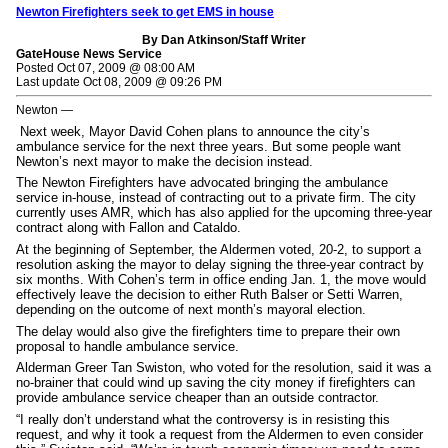
Newton Firefighters seek to get EMS in house
By Dan Atkinson/Staff Writer
GateHouse News Service
Posted Oct 07, 2009 @ 08:00 AM
Last update Oct 08, 2009 @ 09:26 PM
Newton —
Next week, Mayor David Cohen plans to announce the city’s
ambulance service for the next three years. But some people want
Newton’s next mayor to make the decision instead.
The Newton Firefighters have advocated bringing the ambulance
service in-house, instead of contracting out to a private firm. The city
currently uses AMR, which has also applied for the upcoming three-year
contract along with Fallon and Cataldo.
At the beginning of September, the Aldermen voted, 20-2, to support a
resolution asking the mayor to delay signing the three-year contract by
six months. With Cohen’s term in office ending Jan. 1, the move would
effectively leave the decision to either Ruth Balser or Setti Warren,
depending on the outcome of next month’s mayoral election.
The delay would also give the firefighters time to prepare their own
proposal to handle ambulance service.
Alderman Greer Tan Swiston, who voted for the resolution, said it was a
no-brainer that could wind up saving the city money if firefighters can
provide ambulance service cheaper than an outside contractor.
“I really don’t understand what the controversy is in resisting this
request, and why it took a request from the Aldermen to even consider