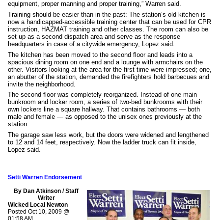
equipment, proper manning and proper training,” Warren said.
Training should be easier than in the past: The station’s old kitchen is
now a handicapped-accessible training center that can be used for CPR
instruction, HAZMAT training and other classes. The room can also be
set up as a second dispatch area and serve as the response
headquarters in case of a citywide emergency, Lopez said.
The kitchen has been moved to the second floor and leads into a
spacious dining room on one end and a lounge with armchairs on the
other. Visitors looking at the area for the first time were impressed; one,
an abutter of the station, demanded the firefighters hold barbecues and
invite the neighborhood.
The second floor was completely reorganized. Instead of one main
bunkroom and locker room, a series of two-bed bunkrooms with their
own lockers line a square hallway. That contains bathrooms — both
male and female — as opposed to the unisex ones previously at the
station.
The garage saw less work, but the doors were widened and lengthened
to 12 and 14 feet, respectively. Now the ladder truck can fit inside,
Lopez said.
Setti Warren Endorsement
By Dan Atkinson / Staff
Writer
Wicked Local Newton
Posted Oct 10, 2009 @
01:58 AM