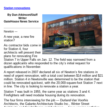
Station renovations
By Dan Atkinson/Staff
Writer
GateHouse News Service
Newton —
A new year, a new fire
station?
As contractor bids come in
for Station 4, four
architects will present their
plans for renovating Fire
Station 7 in Upper Falls on Jan. 12. The field was narrowed from a
dozen applicants who responded to the city’s initial request for
qualifications in November.
A report released in 2007 declared all six of Newton’s fire stations in
need of urgent renovation, with a total cost between $14 million and $21
million. Station 4 in Newtonville was determined to be the station that
could be renovated quickest, with the 20,000-square-foot Station 7 next
in line. The city is looking to renovate a station a year.
Station 7 was built in 1955, the same year as stations 3 and 4.
Firefighters will need modular housing during its renovation.
The four firms interviewing for the job — Durland-Van Voorhis
Architects, the Galante Architecture Studio Inc., Winter Street