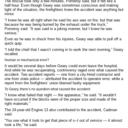
The rescue took only a few minutes, Pomeroy said, but it felt like a
half-hour. Even though Geary was sometimes conscious and making
light of the situation, the firefighters knew the accident was anything but
minor.
“I knew he was all right when he said his ass was on fire, but that was
because he was being burned by the exhaust under the truck,”
Pomeroy said. “It was said in a joking manner, but I knew he was
serious.”
Even as he was in shock from his injuries, Geary was able to pull off a
quick quip.
“I told the chief that I wasn’t coming in to work the next morning,” Geary
recalled.
Human or mechanical error?
It would be several days before Geary could even leave the hospital.
And while he was recuperating, controversy raged over what caused the
accident. Two accident reports — one from a city-hired contractor and
one from state police — attributed the accident to operator error, while a
report from the firefighters’ union blamed faulty equipment.
To Geary, there’s no question what caused the accident.
“I know what failed that night — the apparatus,” he said. “It wouldn’t
have occurred if the blocks were of the proper size and made of the
right materials.”
The 24-year-old Engine 13 also contributed to the accident, Cadman
said.
“You see what it took to get that piece of s--t out of service — it almost
took a life,” he said.