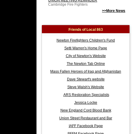
UNION MEETING REMINDER
Cambridge Fire Fighters
>>More News
Friends of Local 863
Newton Firefighters Children's Fund
Setti Warren's Home Page
City of Newton's Website
The Newton Tab Online
Mass Fallen Heroes of Iraq and Afghanistan
Dave Stewart's website
Steve Walsh's Website
ARS Restoration Specialists
Jessica Locke
New England Cord Blood Bank
Union Street Restaurant and Bar
IAFF Facebook Page
PFFM Facebook Page