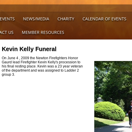
 EVENTS
NEWS/MEDIA
CHARITY
CALENDAR OF EVENTS
ACT US
MEMBER RESOURCES
Kevin Kelly Funeral
On June 4 , 2009 the Newton Firefighters Honor
Gaurd lead Firefighter Kevin Kelly's procession to
his final resting place. Kevin was a 23 year veteran
of the department and was assigned to Ladder 2
group 3.