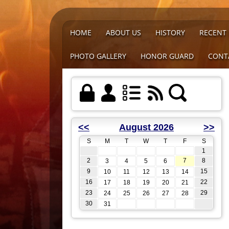
HOME
ABOUT US
HISTORY
RECENT
PHOTO GALLERY
HONOR GUARD
CONT
<<
August 2026
>>
S
M
T
W
T
F
S
1
2
7
8
3
4
5
6
9
15
10
11
12
13
14
16
22
17
18
19
20
21
23
29
24
25
26
27
28
30
31