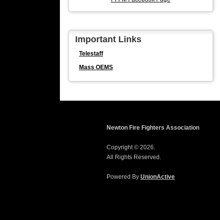
Important Links
Telestaff
Mass OEMS
Newton Fire Fighters Association
Copyright © 2026.
All Rights Reserved.
Powered By
UnionActive