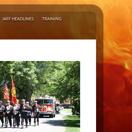
IAFF HEADLINES
TRAINING