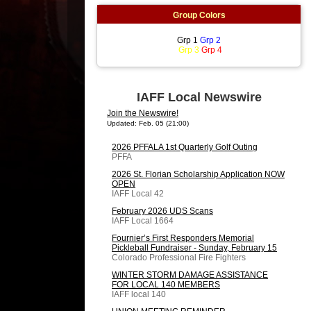
Group Colors
Grp 1
Grp 2
Grp 3
Grp 4
IAFF Local Newswire
Join the Newswire!
Updated: Feb. 05 (21:00)
2026 PFFALA 1st Quarterly Golf Outing
PFFA
2026 St. Florian Scholarship Application NOW
OPEN
IAFF Local 42
February 2026 UDS Scans
IAFF Local 1664
Fournier’s First Responders Memorial
Pickleball Fundraiser - Sunday, February 15
Colorado Professional Fire Fighters
WINTER STORM DAMAGE ASSISTANCE
FOR LOCAL 140 MEMBERS
IAFF local 140