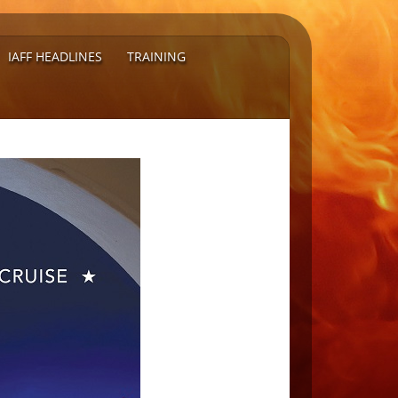
IAFF HEADLINES
TRAINING