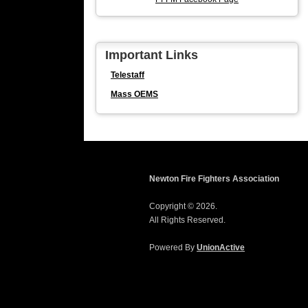
Important Links
Telestaff
Mass OEMS
Newton Fire Fighters Association
Copyright © 2026.
All Rights Reserved.
Powered By
UnionActive