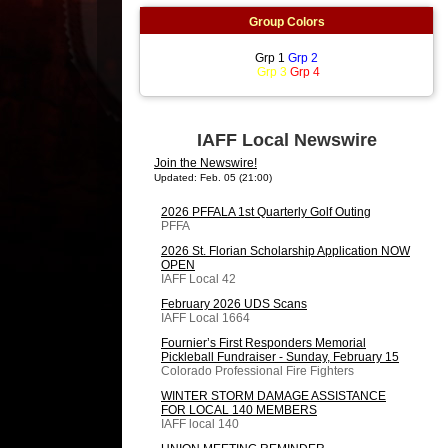
Group Colors
Grp 1
Grp 2
Grp 3
Grp 4
IAFF Local Newswire
Join the Newswire!
Updated: Feb. 05 (21:00)
2026 PFFALA 1st Quarterly Golf Outing
PFFA
2026 St. Florian Scholarship Application NOW
OPEN
IAFF Local 42
February 2026 UDS Scans
IAFF Local 1664
Fournier’s First Responders Memorial
Pickleball Fundraiser - Sunday, February 15
Colorado Professional Fire Fighters
WINTER STORM DAMAGE ASSISTANCE
FOR LOCAL 140 MEMBERS
IAFF local 140