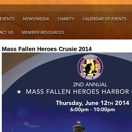
 EVENTS
NEWS/MEDIA
CHARITY
CALENDAR OF EVENTS
ACT US
MEMBER RESOURCES
Mass Fallen Heroes Crusie 2014