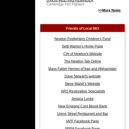
UNION MEETING REMINDER
Cambridge Fire Fighters
>>More News
Friends of Local 863
Newton Firefighters Children's Fund
Setti Warren's Home Page
City of Newton's Website
The Newton Tab Online
Mass Fallen Heroes of Iraq and Afghanistan
Dave Stewart's website
Steve Walsh's Website
ARS Restoration Specialists
Jessica Locke
New England Cord Blood Bank
Union Street Restaurant and Bar
IAFF Facebook Page
PFFM Facebook Page