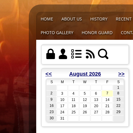
HOME
ABOUT US
HISTORY
RECENT
PHOTO GALLERY
HONOR GUARD
CONT
<<
August 2026
>>
S
M
T
W
T
F
S
1
2
7
8
3
4
5
6
9
15
10
11
12
13
14
16
22
17
18
19
20
21
23
29
24
25
26
27
28
30
31