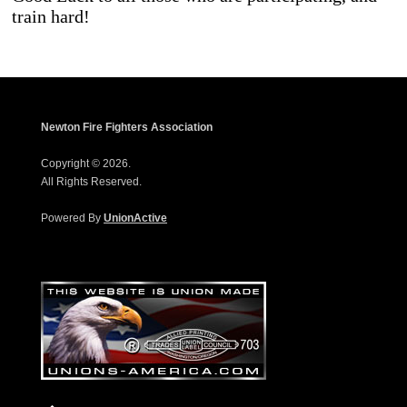
train hard!
Newton Fire Fighters Association
Copyright © 2026.
All Rights Reserved.
Powered By
UnionActive