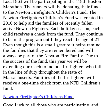
Local 863 will be participating in the 118th Boston
Marathon. The runners will be donating their funds
to the Newton Firefighter's Children's Fund.
The
Newton Firefighters Children’s Fund was created in
2010 to help aid the families of recently fallen
active Newton Fighters. Each holiday season, each
child receives a check from the fund. They continue
to be in the program until they reach the age of 21.
Even though this is a small gesture it helps remind
the families that they are remembered and will
always be part of the Newton Fire Family. Due to
the success of the fund, this year we will be
extending our reach to include firefighters who fall
in the line of duty throughout the state of
Massachusetts. Families of the firefighters will
receive a one-time check from the NFD Children’s
fund.
Newton Firefighter's Childrens Fund
Good Luck to all those who are participating, and