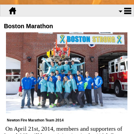
Boston Marathon
Newton Fire Marathon Team 2014
On April 21st, 2014, members and supporters of